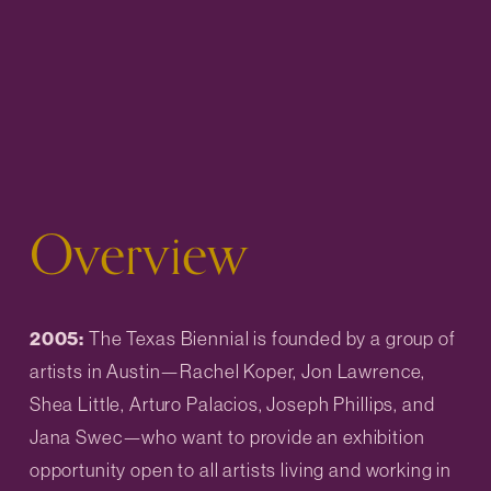
Overview
2005: 
The Texas Biennial is founded by a group of 
artists in Austin—Rachel Koper, Jon Lawrence, 
Shea Little, Arturo Palacios, Joseph Phillips, and 
Jana Swec—who want to provide an exhibition 
opportunity open to all artists living and working in 