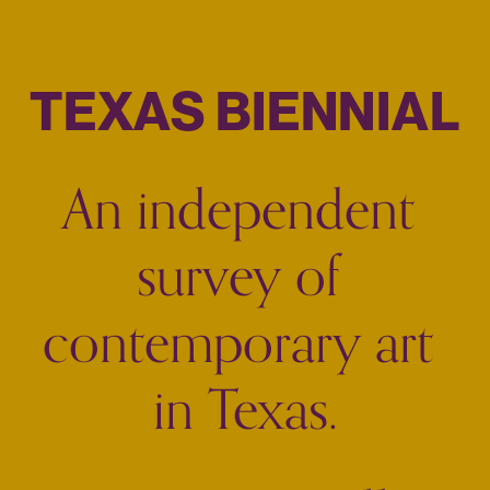
TEXAS BIENNIAL
An independent 
survey of 
contemporary art 
in Texas.