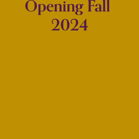
Opening Fall 
2024