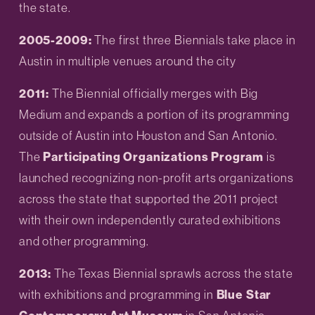
the state.
2005-2009: 
The first three Biennials take place in 
Austin in multiple venues around the city
2011: 
The Biennial officially merges with Big 
Medium and expands a portion of its programming 
outside of Austin into Houston and San Antonio. 
The 
Participating Organizations Program
 is 
launched recognizing non-profit arts organizations 
across the state that supported the 2011 project 
with their own independently curated exhibitions 
and other programming.
2013: 
The Texas Biennial sprawls across the state 
with exhibitions and programming in 
Blue Star 