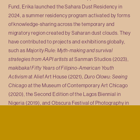
Fund, Erika launched the Sahara Dust Residency in 
2024, a summer residency program activated by forms 
of knowledge-sharing across the temporary and 
migratory region created by Saharan dust clouds. They 
have contributed to projects and exhibitions globally, 
such as 
Majority Rule: Myth-making and survival 
strategies from AAPI artists 
at Sanman Studios (2023), 
makibaka! Fifty Years of Filipino-American Youth 
Activism
 at Alief Art House (2021), 
Duro Olowu: Seeing 
Chicago
 at the Museum of Contemporary Art Chicago 
(2020), the Second Edition of the Lagos Biennial in 
Nigeria (2019), and Obscura Festival of Photography in 
Malaysia (2018). Erika holds an MA in Museum and 
Exhibition Studies from the University of Illinois 
Chicago, a Masters in Library and Information Science 
from the University of Illinois Urbana-Champaign, and is 