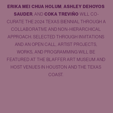
ERIKA MEI CHUA HOLUM
, 
ASHLEY DEHOYOS 
SAUDER
, AND 
COKA TREVIÑO
 WILL CO-
CURATE THE 2024 TEXAS BIENNIAL THROUGH A 
COLLABORATIVE AND NON-HIERARCHICAL 
APPROACH. SELECTED THROUGH INVITATIONS 
AND AN OPEN CALL, ARTIST PROJECTS, 
WORKS, AND PROGRAMMING WILL BE 
FEATURED AT THE BLAFFER ART MUSEUM AND 
HOST VENUES IN HOUSTON AND THE TEXAS 
COAST. 