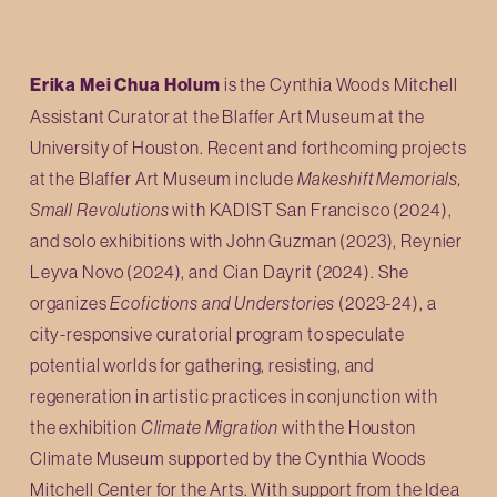
Erika Mei Chua Holum
 is the Cynthia Woods Mitchell 
Assistant Curator at the Blaffer Art Museum at the 
University of Houston. Recent and forthcoming projects 
at the Blaffer Art Museum include 
Makeshift Memorials, 
Small Revolutions
 with KADIST San Francisco (2024), 
and solo exhibitions with John Guzman (2023), Reynier 
Leyva Novo (2024), and Cian Dayrit (2024). She 
organizes 
Ecofictions and Understories
 (2023-24), a 
city-responsive curatorial program to speculate 
potential worlds for gathering, resisting, and 
regeneration in artistic practices in conjunction with 
the exhibition 
Climate Migration
 with the Houston 
Climate Museum supported by the Cynthia Woods 
Mitchell Center for the Arts. With support from the Idea 