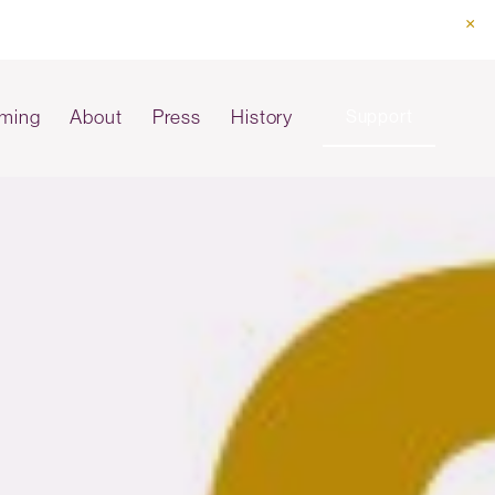
ming
About
Press
History
Support