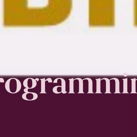
rogrammi