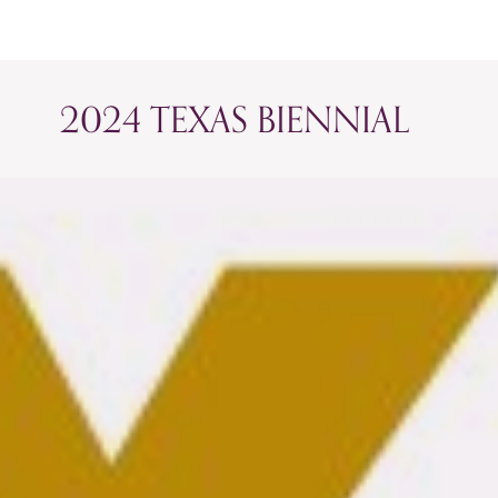
2024 TEXAS BIENNIAL