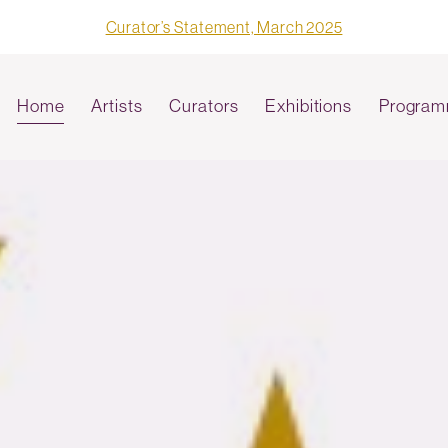
Curator’s Statement, March 2025
Home
Artists
Curators
Exhibitions
Program